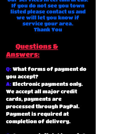
If you do not see you town
listed please contact us and
we will let you know if
service your area.
Thank You
Questions &
Answers:
Q:
What forms of payment do
you accept?
A:
Electronic payments only.
We accept all major credit
cards, payments are
processed through PayPal.
Payment is required at
completion of delivery.