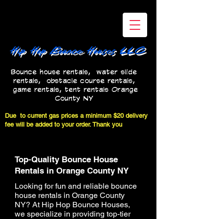
Hip Hop Bounce Houses LLC
Bounce house rentals, water slide
rentals, obstacle course rentals,
game rentals, tent rentals Orange
County NY
bounce house rentals near me
Due to current gas prices a minimum $20 delivery
fee will be added to your order. Thank you
Top-Quality Bounce House
Rentals in Orange County NY
Looking for fun and reliable bounce
house rentals in Orange County
NY? At Hip Hop Bounce Houses,
we specialize in providing top-tier