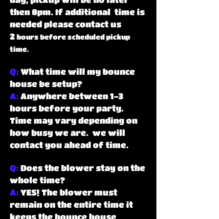
then 8pm. If additional time is
needed please contact us
2
hours before scheduled pickup
time.
Q:
What time will my bounce
house be setup?
A:
Anywhere between 1-3
hours before your party.
Time may vary depending on
how busy we are. we will
contact you ahead of time.
Q:
Does the blower stay on the
whole time?
A:
YES! The blower must
remain on the entire time it
keeps the bounce house