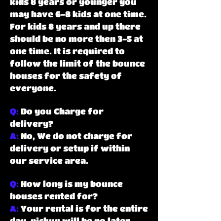
kids 8 years or younger you
may have 6-8 kids at one time.
For kids 8 years and up there
should be no more then 3-5 at
one time. It is required to
follow the limit of the bounce
houses for the safety of
everyone.
Q:
Do you Charge for
delivery?
A:
No, We do not charge for
delivery or setup if within
our service area.
Q:
How long is my bounce
houses rented for?
A:
Your rental is for the entire
day, pickup will be no later