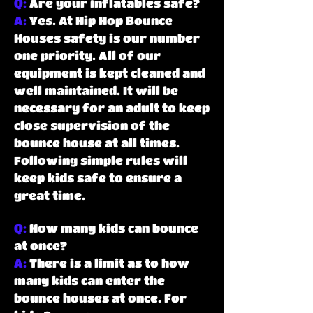
Q:
Are your inflatables safe?
A:
Yes. At Hip Hop Bounce
Houses safety is our number
one priority. All of our
equipment is kept cleaned and
well maintained. It will be
necessary for an adult to keep
close supervision of the
bounce house at all times.
Following simple rules will
keep kids safe to ensure a
great time.
Q:
How many kids can bounce
at once?
A:
There is a limit as to how
many kids can enter the
bounce houses at once. For