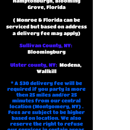
Hamptonburgh, Blooming
Grove, Florida
(
Monroe & Florida can be
serviced but based on address
a delivery fee may apply)
Sullivan County, NY:
Bloomingburg
Ulster county, NY:
M
odena,
Wallkill
* A $30 delivery fee will be
required if you party is more
then 25 miles and/or 25
minutes from our central
location (Montgomery, NY) .
Fees are subject to be higher
based on location. We also
reserve the right to refuse
our services in certain areas.