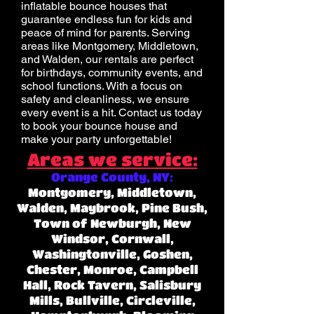
inflatable bounce houses that
guarantee endless fun for kids and
peace of mind for parents. Serving
areas like Montgomery, Middletown,
and Walden, our rentals are perfect
for birthdays, community events, and
school functions. With a focus on
safety and cleanliness, we ensure
every event is a hit. Contact us today
to book your bounce house and
make your party unforgettable!
Areas we service:
Orange County, NY:
Montgomery, Middletown,
Walden, Maybrook, Pine Bush,
Town of Newburgh, New
Windsor, Cornwall,
Washingtonville, Goshen,
Chester, Monroe, Campbell
Hall, Rock Tavern, Salisbury
Mills, Bullville, Circleville,