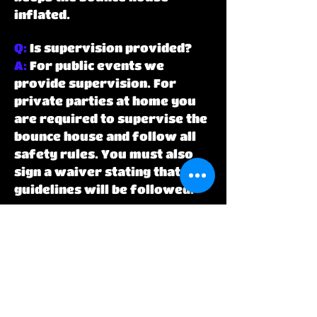
inflated.
Q:
Is supervision provided?
A:
For public events we
provide supervision. For
private parties at home you
are required to supervise the
bounce house and follow all
safety rules. You must also
sign a waiver stating that all
guidelines will be followed.
Q:
What happens if it rains or
is windy during my party?
A:
In the event it starts to rain
during your party all kids
must exit the bounce house
immediately the blower shut